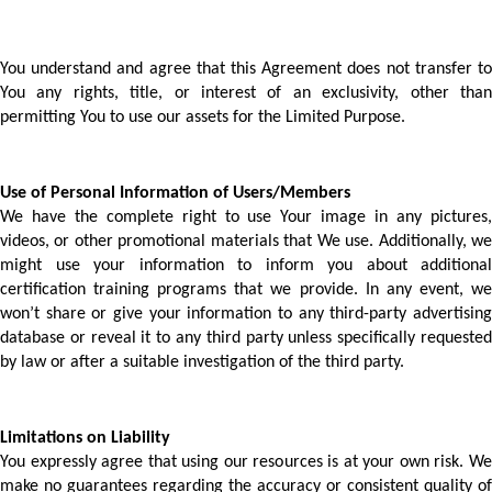
You understand and agree that this Agreement does not transfer to 
You any rights, title, or interest of an exclusivity, other than 
permitting You to use our assets for the Limited Purpose.
Use of Personal Information of Users/Members 
We have the complete right to use Your image in any pictures, 
videos, or other promotional materials that We use. Additionally, we 
might use your information to inform you about additional 
certification training programs that we provide. In any event, we 
won’t share or give your information to any third-party advertising 
database or reveal it to any third party unless specifically requested 
by law or after a suitable investigation of the third party. 
Limitations on Liability
You expressly agree that using our resources is at your own risk. We 
make no guarantees regarding the accuracy or consistent quality of 