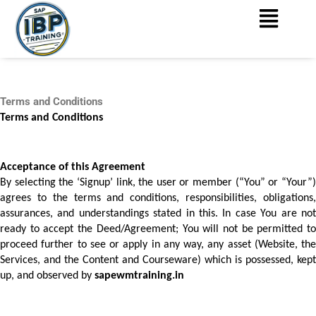
Menu
Skip
to
content
Terms and Conditions
Terms and Conditions
Acceptance of this Agreement 
By selecting the ‘Signup’ link, the user or member (“You” or “Your”) 
agrees to the terms and conditions, responsibilities, obligations, 
assurances, and understandings stated in this. In case You are not 
ready to accept the Deed/Agreement; You will not be permitted to 
proceed further to see or apply in any way, any asset (Website, the 
Services, and the Content and Courseware) which is possessed, kept 
up, and observed by 
sapewmtraining.in