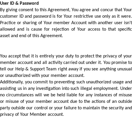
User ID & Password 
By giving consent to this Agreement, You agree and concur that Your 
customer ID and password is for Your restrictive use only as it were. 
Practice or sharing of Your member Account with another user isn’t 
allowed and is cause for rejection of Your access to that specific 
asset and end of this Agreement. 
You accept that it is entirely your duty to protect the privacy of your 
member account and all activity carried out under it. You promise to 
tell our Help & Support Team right away if you see anything unusual 
or unauthorized with your member account.
Additionally, you commit to preventing such unauthorized usage and 
assisting us in any investigation into such illegal employment. Under 
no circumstances will we be held liable for any instances of misuse 
or misuse of your member account due to the actions of an outside 
party outside our control or your failure to maintain the security and 
privacy of Your Member account. 