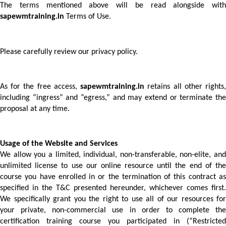
sapewmtraining.in
 Terms of Use. 
Please carefully review our privacy policy.
As for the free access, 
sapewmtraining.in
 retains all other rights,
including “ingress” and “egress,” and may extend or terminate the 
proposal at any time. 
Usage of the Website and Services 
We allow you a limited, individual, non-transferable, non-elite, and 
unlimited license to use our online resource until the end of the 
course you have enrolled in or the termination of this contract as 
specified in the T&C presented hereunder, whichever comes first. 
We specifically grant you the right to use all of our resources for 
your private, non-commercial use in order to complete the 
certification training course you participated in (“Restricted 