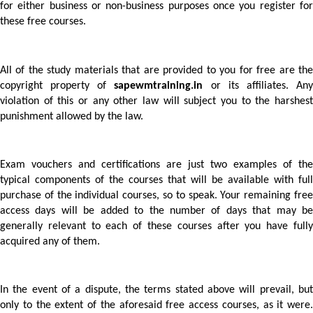
for either business or non-business purposes once you register for 
these free courses.
All of the study materials that are provided to you for free are the 
copyright property of 
sapewmtraining.in
 or its affiliates. Any
violation of this or any other law will subject you to the harshest 
punishment allowed by the law. 
Exam vouchers and certifications are just two examples of the 
typical components of the courses that will be available with full 
purchase of the individual courses, so to speak. Your remaining free 
access days will be added to the number of days that may be 
generally relevant to each of these courses after you have fully 
acquired any of them.  
In the event of a dispute, the terms stated above will prevail, but 
only to the extent of the aforesaid free access courses, as it were. 