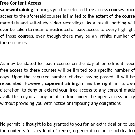
Free Content Access 
sapewmtraining.in
 brings you the selected free access courses. Your 
access to the aforesaid courses is limited to the extent of the course 
materials and self-study video recordings. As a result, nothing will 
ever be taken to mean unrestricted or easy access to every highlight 
of those courses, even though there may be an infinite number of 
those courses.
As may be stated for each course on the day of enrollment, your 
free access to these courses will be limited to a specific number of 
days. Upon the required number of days having passed, it will be 
repudiated. However, 
sapewmtraining.in
 has the right, in its own 
discretion, to deny or extend your free access to any content made 
available to you at any point in time under the open access policy 
without providing you with notice or imposing any obligations.  
No permit is thought to be granted to you for an extra deal or to use 
the contents for any kind of reuse, regeneration, or re-publication 