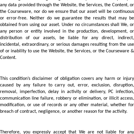
any data provided through the Website, the Services, the Content, or 
the Courseware, nor do we ensure that our asset will be continuous 
or error-free. Neither do we guarantee the results that may be 
obtained from using our asset. Under no circumstances shall We, or 
any person or entity involved in the production, development, or 
distribution of our assets, be liable for any direct, indirect, 
incidental, extraordinary, or serious damages resulting from the use 
of or inability to use the Website, the Services, or the Courseware & 
Content.  
This condition’s disclaimer of obligation covers any harm or injury 
caused by any failure to carry out, error, exclusion, disruption, 
removal, imperfection, delay in activity or delivery, PC infection, 
communication line failure, robbery or elimination, or illicit access, 
modification, or use of records or any other material, whether for 
breach of contract, negligence, or another reason for the activity.  
Therefore, you expressly accept that We are not liable for any 