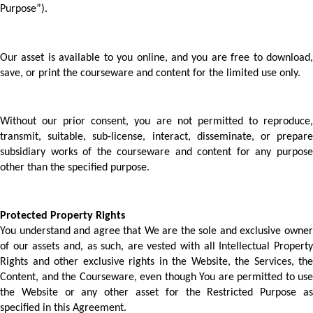
Purpose”).
Our asset is available to you online, and you are free to download, 
save, or print the courseware and content for the limited use only.
Without our prior consent, you are not permitted to reproduce, 
transmit, suitable, sub-license, interact, disseminate, or prepare 
subsidiary works of the courseware and content for any purpose 
other than the specified purpose.  
Protected Property Rights 
You understand and agree that We are the sole and exclusive owner 
of our assets and, as such, are vested with all Intellectual Property 
Rights and other exclusive rights in the Website, the Services, the 
Content, and the Courseware, even though You are permitted to use 
the Website or any other asset for the Restricted Purpose as 
specified in this Agreement.  