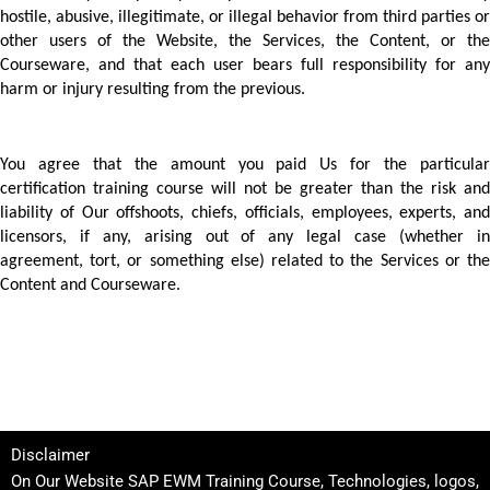
hostile, abusive, illegitimate, or illegal behavior from third parties or 
other users of the Website, the Services, the Content, or the 
Courseware, and that each user bears full responsibility for any 
harm or injury resulting from the previous.
You agree that the amount you paid Us for the particular 
certification training course will not be greater than the risk and 
liability of Our offshoots, chiefs, officials, employees, experts, and 
licensors, if any, arising out of any legal case (whether in 
agreement, tort, or something else) related to the Services or the 
Content and Courseware. 
Disclaimer
On Our Website SAP EWM Training Course, Technologies, logos,