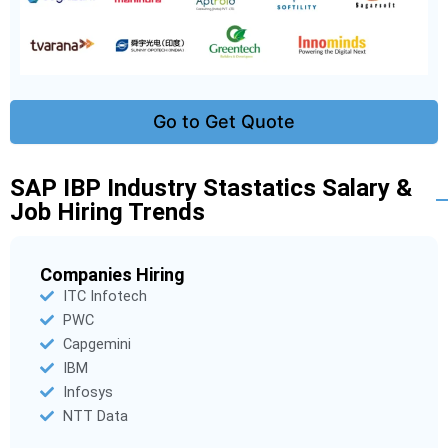
Go to Get Quote
SAP IBP Industry Stastatics Salary &
Job Hiring Trends
Companies Hiring
ITC Infotech
PWC
Capgemini
IBM
Infosys
NTT Data