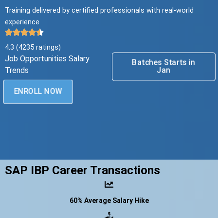
Training delivered by certified professionals with real-world
experience
4.3 (4235 ratings)
Job Opportunities Salary
Batches Starts in
Jan
Trends
ENROLL NOW
SAP IBP Career Transactions
60% Average Salary Hike