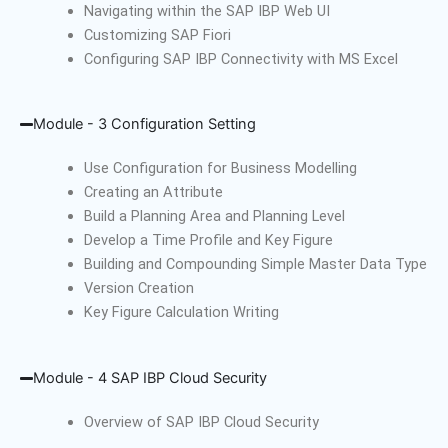
Navigating within the SAP IBP Web UI
Customizing SAP Fiori
Configuring SAP IBP Connectivity with MS Excel
Module - 3 Configuration Setting
Use Configuration for Business Modelling
Creating an Attribute
Build a Planning Area and Planning Level
Develop a Time Profile and Key Figure
Building and Compounding Simple Master Data Type
Version Creation
Key Figure Calculation Writing
Module - 4 SAP IBP Cloud Security
Overview of SAP IBP Cloud Security