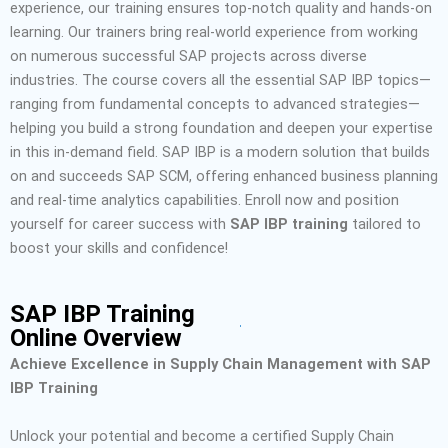
experience, our training ensures top-notch quality and hands-on
learning. Our trainers bring real-world experience from working
on numerous successful SAP projects across diverse
industries. The course covers all the essential SAP IBP topics—
ranging from fundamental concepts to advanced strategies—
helping you build a strong foundation and deepen your expertise
in this in-demand field.
SAP IBP is a modern solution that builds
on and succeeds SAP SCM, offering enhanced business planning
and real-time analytics capabilities.
Enroll now and position
yourself for career success with
SAP IBP training
tailored to
boost your skills and confidence!
SAP IBP Training
Online Overview
Achieve Excellence in Supply Chain Management with SAP
IBP Training
Unlock your potential and become a certified Supply Chain