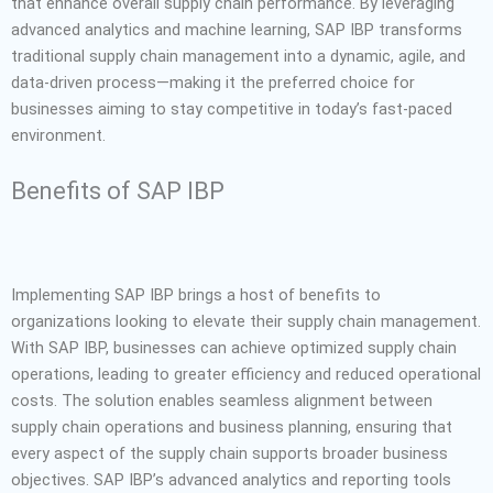
that enhance overall supply chain performance. By leveraging
advanced analytics and machine learning, SAP IBP transforms
traditional supply chain management into a dynamic, agile, and
data-driven process—making it the preferred choice for
businesses aiming to stay competitive in today’s fast-paced
environment.
Benefits of SAP IBP
Implementing SAP IBP brings a host of benefits to
organizations looking to elevate their supply chain management.
With SAP IBP, businesses can achieve optimized supply chain
operations, leading to greater efficiency and reduced operational
costs. The solution enables seamless alignment between
supply chain operations and business planning, ensuring that
every aspect of the supply chain supports broader business
objectives. SAP IBP’s advanced analytics and reporting tools