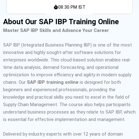
08:30 PM IST
About Our SAP IBP Training Online
Master SAP IBP Skills and Advance Your Career
SAP IBP (Integrated Business Planning
IBP
) is one of the most
innovative and highly sought-after software solutions for
enterprises worldwide.
This cloud-based solution enables real-
time data analysis, demand forecasting, and operational
optimization to improve efficiency and agility in modern supply
chains.
Our
SAP IBP training online
is designed for both
beginners and experienced professionals, providing the
knowledge and practical skills you need to excel in the field of
Supply Chain Management.
The course also helps participants
understand business processes as they relate to SAP IBP, which
is essential for effective implementation and management.
Delivered by industry experts with over 12 years of domain