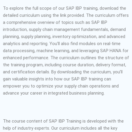
To explore the full scope of our SAP IBP training, download the
detailed curriculum using the link provided. The curriculum offers
a comprehensive overview of topics such as SAP IBP
introduction, supply chain management fundamentals, demand
planning, supply planning, inventory optimization, and advanced
analytics and reporting. You’ll also find modules on real-time
data processing, machine learning, and leveraging SAP HANA for
enhanced performance. The curriculum outlines the structure of
the training program, including course duration, delivery format,
and certification details. By downloading the curriculum, you’ll
gain valuable insights into how our SAP IBP training can
empower you to optimize your supply chain operations and
advance your career in integrated business planning.
The course content of SAP IBP Training is developed with the
help of industry experts. Our curriculum includes all the key