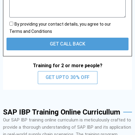
l
s
e
s
a
g
By providing your contact details, you agree to our
e
Terms and Conditions
GET CALL BACK
Training for 2 or more people?
GET UPTO 30% OFF
SAP IBP Training Online Curricullum
Our SAP IBP training online curriculum is meticulously crafted to
provide a thorough understanding of SAP IBP and its application
in real-world supply chain scenarios. The training program