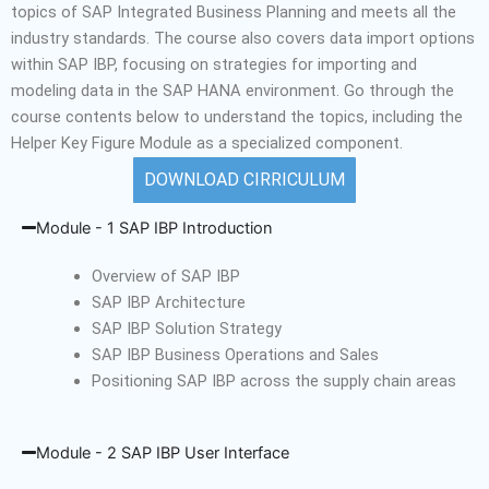
topics of SAP Integrated Business Planning and meets all the
industry standards.
The course also covers data import options
within SAP IBP, focusing on strategies for importing and
modeling data in the SAP HANA environment. Go through the
course contents below to understand the topics, including the
Helper Key Figure Module as a specialized component
.
DOWNLOAD CIRRICULUM
Module - 1 SAP IBP Introduction
Overview of SAP IBP
SAP IBP Architecture
SAP IBP Solution Strategy
SAP IBP Business Operations and Sales
Positioning SAP IBP across the supply chain areas
Module - 2 SAP IBP User Interface