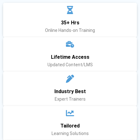
35+ Hrs
Online Hands-on Training
Lifetime Access
Updated Content/LMS
Industry Best
Expert Trainers
Tailored
Learning Solutions