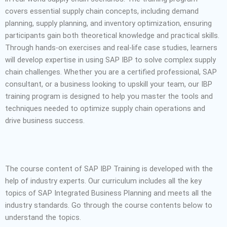
covers essential supply chain concepts, including demand
planning, supply planning, and inventory optimization, ensuring
participants gain both theoretical knowledge and practical skills.
Through hands-on exercises and real-life case studies, learners
will develop expertise in using SAP IBP to solve complex supply
chain challenges. Whether you are a certified professional, SAP
consultant, or a business looking to upskill your team, our IBP
training program is designed to help you master the tools and
techniques needed to optimize supply chain operations and
drive business success.
The course content of SAP IBP Training is developed with the
help of industry experts. Our curriculum includes all the key
topics of SAP Integrated Business Planning and meets all the
industry standards. Go through the course contents below to
understand the topics.