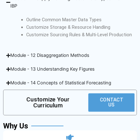
IBP
Outline Common Master Data Types
Customize Storage & Resource Handling
Customize Sourcing Rules & Multi-Level Production
Module - 12 Disaggregation Methods
Module - 13 Understanding Key Figures
Module - 14 Concepts of Statistical Forecasting
Customize Your
CONTACT
Curriculum
US
Why Us