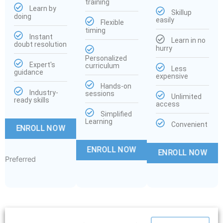
training
Learn by
Skillup
doing
easily
Flexible
timing
Instant
Learn in no
doubt resolution
hurry
Personalized
Expert's
curriculum
Less
guidance
expensive
Hands-on
Industry-
sessions
Unlimited
ready skills
access
Simplified
Learning
Convenient
ENROLL NOW
ENROLL NOW
ENROLL NOW
Preferred