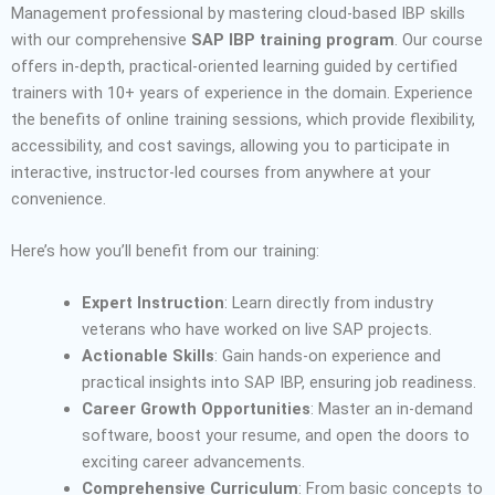
Management professional by mastering cloud-based IBP skills
with our comprehensive
SAP IBP training program
. Our course
offers in-depth, practical-oriented learning guided by certified
trainers with 10+ years of experience in the domain.
Experience
the benefits of online training sessions, which provide flexibility,
accessibility, and cost savings, allowing you to participate in
interactive, instructor-led courses from anywhere at your
convenience.
Here’s how you’ll benefit from our training:
Expert Instruction
: Learn directly from industry
veterans who have worked on live SAP projects.
Actionable Skills
: Gain hands-on experience and
practical insights into SAP IBP, ensuring job readiness.
Career Growth Opportunities
: Master an in-demand
software, boost your resume, and open the doors to
exciting career advancements.
Comprehensive Curriculum
: From basic concepts to