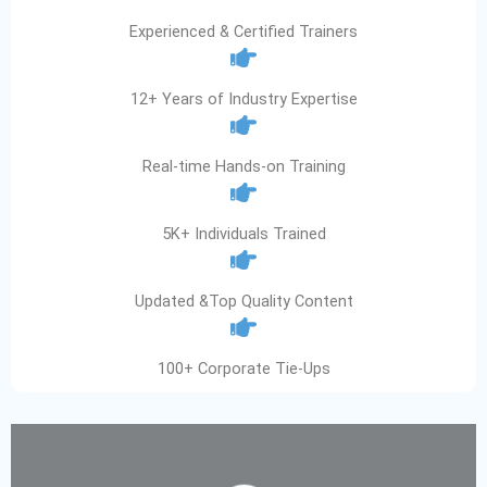
Experienced & Certified Trainers
12+ Years of Industry Expertise
Real-time Hands-on Training
5K+ Individuals Trained
Updated &Top Quality Content
100+ Corporate Tie-Ups