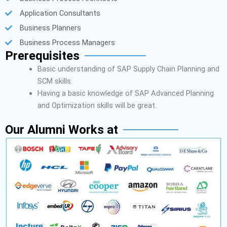
Application Consultants
Business Planners
Business Process Managers
Prerequisites
Basic understanding of SAP Supply Chain Planning and
SCM skills.
Having a basic knowledge of SAP Advanced Planning
and Optimization skills will be great.
Our Alumni Works at