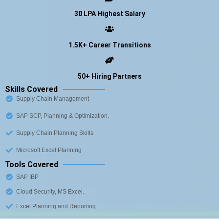
30 LPA Highest Salary
1.5K+ Career Transitions
50+ Hiring Partners
Skills Covered
Supply Chain Management
SAP SCP, Planning & Optimization.
Supply Chain Planning Skills
Microsoft Excel Planning
Tools Covered
SAP IBP
Cloud Security, MS Excel.
Excel Planning and Reporting