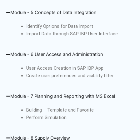
Module - 5 Concepts of Data Integration
Identify Options for Data Import
Import Data through SAP IBP User Interface
Module - 6 User Access and Administration
User Access Creation in SAP IBP App
Create user preferences and visibility filter
Module - 7 Planning and Reporting with MS Excel
Building – Template and Favorite
Perform Simulation
Module - 8 Supply Overview