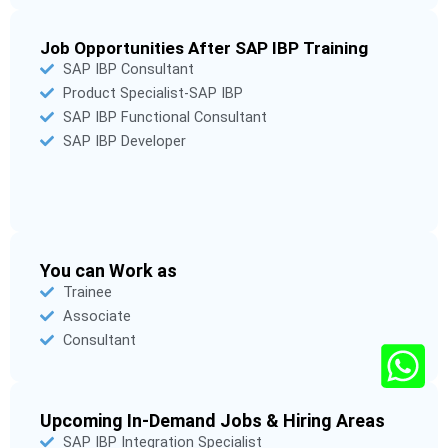
Job Opportunities After SAP IBP Training
SAP IBP Consultant
Product Specialist-SAP IBP
SAP IBP Functional Consultant
SAP IBP Developer
You can Work as
Trainee
Associate
Consultant
Upcoming In-Demand Jobs & Hiring Areas
SAP IBP Integration Specialist