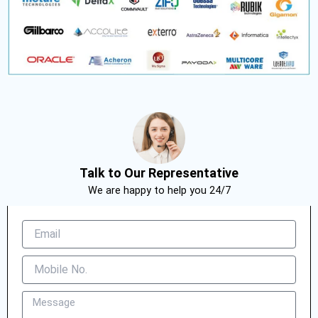
Talk to Our Representative
We are happy to help you 24/7
E
m
a
M
i
o
l
b
M
i
e