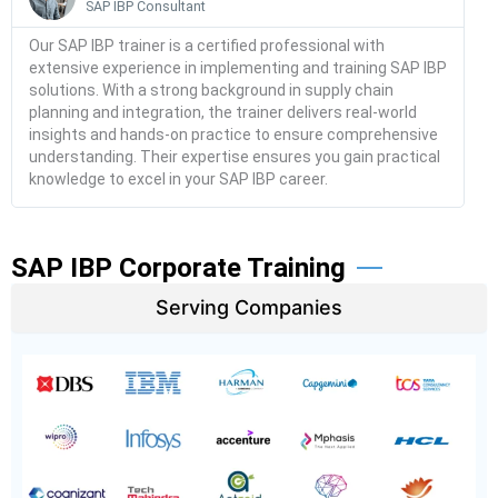
SAP IBP Consultant
Our SAP IBP trainer is a certified professional with
extensive experience in implementing and training SAP IBP
solutions. With a strong background in supply chain
planning and integration, the trainer delivers real-world
insights and hands-on practice to ensure comprehensive
understanding. Their expertise ensures you gain practical
knowledge to excel in your SAP IBP career.
SAP IBP Corporate Training
Serving Companies