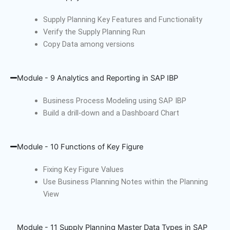
Supply Planning Key Features and Functionality
Verify the Supply Planning Run
Copy Data among versions
Module - 9 Analytics and Reporting in SAP IBP
Business Process Modeling using SAP IBP
Build a drill-down and a Dashboard Chart
Module - 10 Functions of Key Figure
Fixing Key Figure Values
Use Business Planning Notes within the Planning
View
Module - 11 Supply Planning Master Data Types in SAP