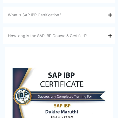
What is SAP IBP Certification?
How long is the SAP IBP Course & Certified?