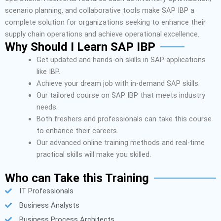
scenario planning, and collaborative tools make SAP IBP a
complete solution for organizations seeking to enhance their
supply chain operations and achieve operational excellence.
Why Should I Learn SAP IBP
Get updated and hands-on skills in SAP applications
like IBP.
Achieve your dream job with in-demand SAP skills.
Our tailored course on SAP IBP that meets industry
needs.
Both freshers and professionals can take this course
to enhance their careers.
Our advanced online training methods and real-time
practical skills will make you skilled.
Who can Take this Training
IT Professionals
Business Analysts
Business Process Architects