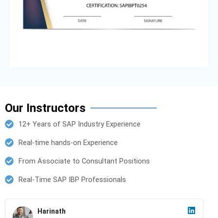
Our Instructors
12+ Years of SAP Industry Experience
Real-time hands-on Experience
From Associate to Consultant Positions
Real-Time SAP IBP Professionals
Harinath