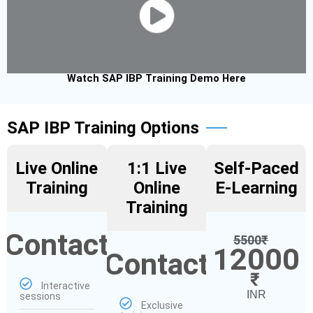
Watch SAP IBP Training Demo Here
SAP IBP Training Options
Live Online
1:1 Live
Self-Paced
Training
Online
E-Learning
Training
Contact
5500
₹
12000
Contact
₹
Interactive
INR
sessions
Exclusive