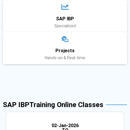
SAP IBP
Specialized
Projects
Hands-on & Real-time
SAP IBPTraining Online Classes
Weekend
02-Jan-2026