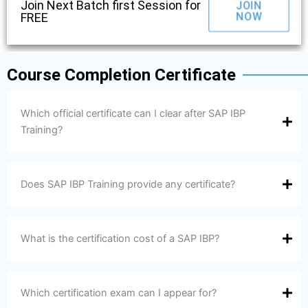
Join Next Batch first Session for
JOIN
NOW
FREE
Course Completion Certificate
Which official certificate can I clear after SAP IBP
Training?
Does SAP IBP Training provide any certificate?
What is the certification cost of a SAP IBP?
Which certification exam can I appear for?