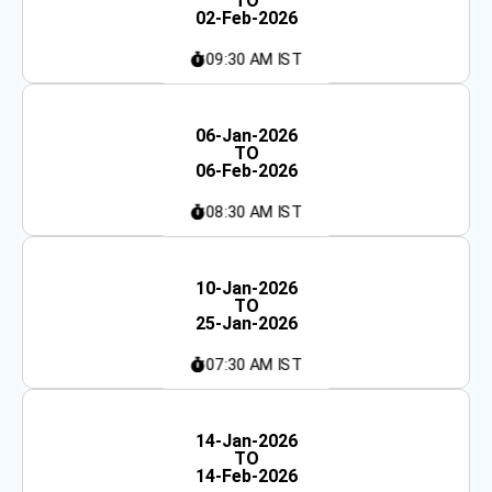
TO
02-Feb-2026
09:30 AM IST
Weekday
06-Jan-2026
TO
06-Feb-2026
08:30 AM IST
Fast-Track
10-Jan-2026
TO
25-Jan-2026
07:30 AM IST
Weekend
14-Jan-2026
TO
14-Feb-2026