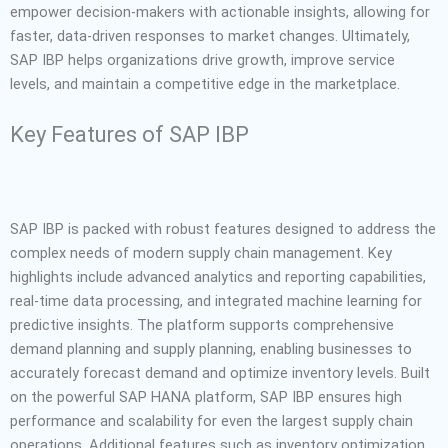
empower decision-makers with actionable insights, allowing for
faster, data-driven responses to market changes. Ultimately,
SAP IBP helps organizations drive growth, improve service
levels, and maintain a competitive edge in the marketplace.
Key Features of SAP IBP
SAP IBP is packed with robust features designed to address the
complex needs of modern supply chain management. Key
highlights include advanced analytics and reporting capabilities,
real-time data processing, and integrated machine learning for
predictive insights. The platform supports comprehensive
demand planning and supply planning, enabling businesses to
accurately forecast demand and optimize inventory levels. Built
on the powerful SAP HANA platform, SAP IBP ensures high
performance and scalability for even the largest supply chain
operations. Additional features such as inventory optimization,