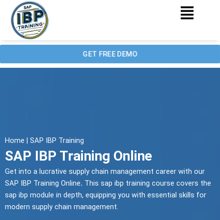
Menu
Skip
to
content
GET FREE DEMO
Home | SAP IBP Training
SAP IBP Training Online
Get into a lucrative supply chain management career with our
SAP IBP Training Online
.
This sap ibp training course covers the
sap ibp module in depth, equipping you with essential skills for
modern supply chain management.