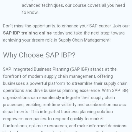
advanced techniques, our course covers all you need
to know.
Don’t miss the opportunity to enhance your SAP career. Join our
SAP IBP training online
today and take the next step toward
achieving your dream role in Supply Chain Management!
Why Choose SAP IBP?
SAP Integrated Business Planning (SAP IBP) stands at the
forefront of modern supply chain management, offering
businesses a powerful platform to streamline their supply chain
operations and drive business planning excellence. With SAP IBP,
organizations can seamlessly integrate their supply chain
processes, enabling real-time visibility and collaboration across
departments. This integrated business planning solution
empowers companies to respond quickly to market
fluctuations, optimize resources, and make informed decisions